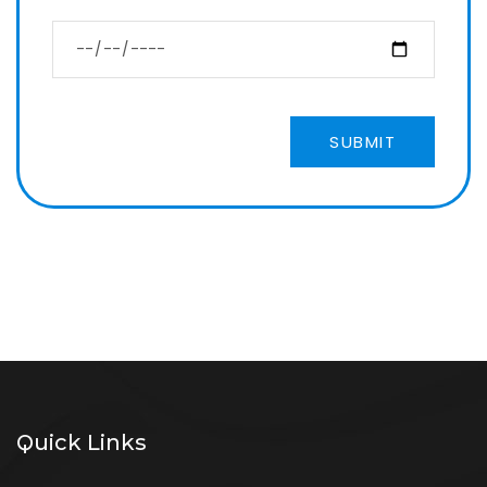
SUBMIT
Quick Links