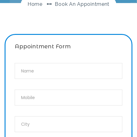
Home
Book An Appointment
Appointment Form