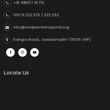
+91 98057 91751
01970 222 225
/
222 252
info@navjeevanhospital.org
Kangra Road, Jawalamukhi-176031 (HP)
Locate Us