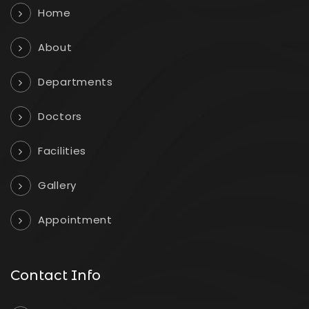
Home
About
Departments
Doctors
Facilities
Gallery
Appointment
Contact Info