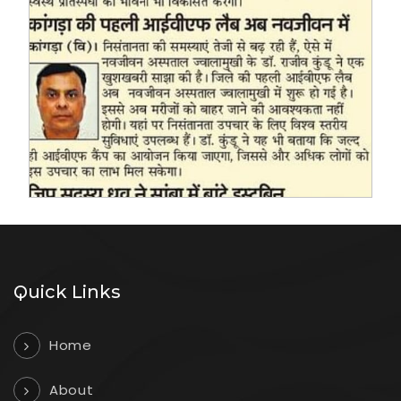
Quick Links
Home
About