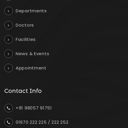
Departments
Doctors
Facilities
News & Events
Appointment
Contact Info
+91 98057 91751
01970 222 225
/
222 252