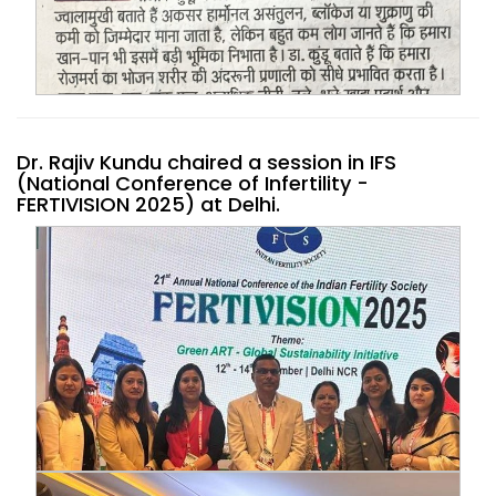
Dr. Rajiv Kundu chaired a session in IFS
(National Conference of Infertility -
FERTIVISION 2025) at Delhi.