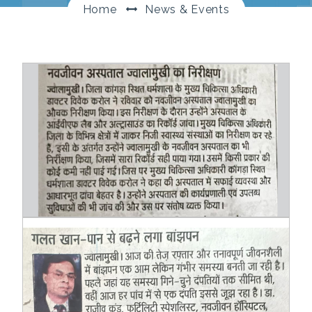
Home
News & Events