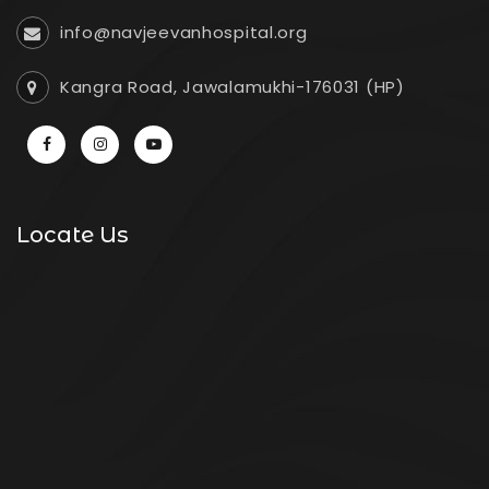
info@navjeevanhospital.org
Kangra Road, Jawalamukhi-176031 (HP)
Locate Us