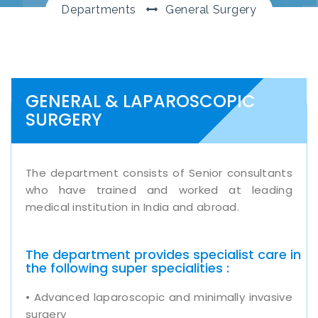
Departments
General Surgery
GENERAL & LAPAROSCOPIC
SURGERY
The department consists of Senior consultants
who have trained and worked at leading
medical institution in India and abroad.
The department provides specialist care in
the following super specialities :
• Advanced laparoscopic and minimally invasive
surgery