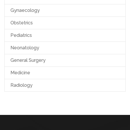
Gynaecology
Obstetrics
Pediatrics
Neonatology
General Surgery
Medicine
Radiology