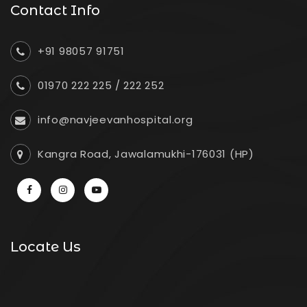
Contact Info
+91 98057 91751
01970 222 225
/
222 252
info@navjeevanhospital.org
Kangra Road, Jawalamukhi-176031 (HP)
Locate Us