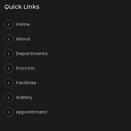
Quick Links
Home
About
Departments
Doctors
Facilities
Gallery
Appointment