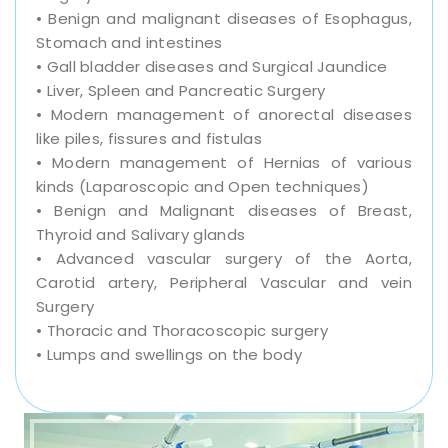
• Benign and malignant diseases of Esophagus,
Stomach and intestines
• Gall bladder diseases and Surgical Jaundice
• Liver, Spleen and Pancreatic Surgery
• Modern management of anorectal diseases
like piles, fissures and fistulas
• Modern management of Hernias of various
kinds (Laparoscopic and Open techniques)
• Benign and Malignant diseases of Breast,
Thyroid and Salivary glands
• Advanced vascular surgery of the Aorta,
Carotid artery, Peripheral Vascular and vein
Surgery
• Thoracic and Thoracoscopic surgery
• Lumps and swellings on the body