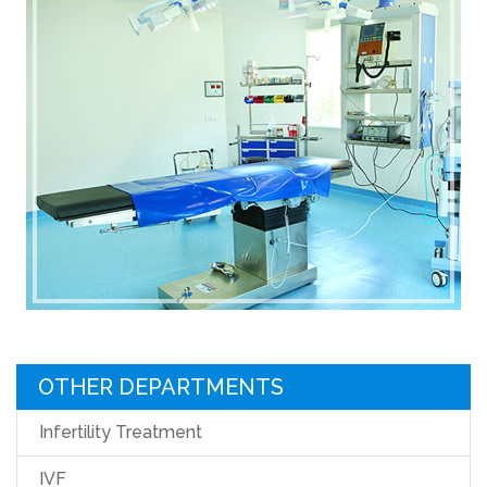
OTHER DEPARTMENTS
Infertility Treatment
IVF