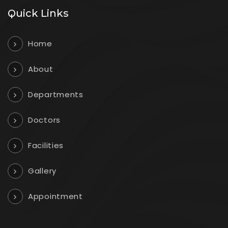
Quick Links
Home
About
Departments
Doctors
Facilities
Gallery
Appointment