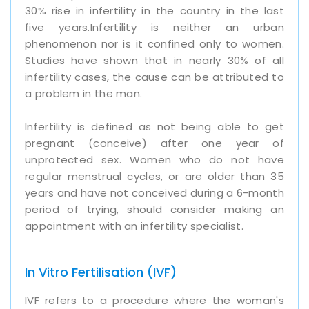
30% rise in infertility in the country in the last
five years.Infertility is neither an urban
phenomenon nor is it confined only to women.
Studies have shown that in nearly 30% of all
infertility cases, the cause can be attributed to
a problem in the man.
Infertility is defined as not being able to get
pregnant (conceive) after one year of
unprotected sex. Women who do not have
regular menstrual cycles, or are older than 35
years and have not conceived during a 6-month
period of trying, should consider making an
appointment with an infertility specialist.
In Vitro Fertilisation (IVF)
IVF refers to a procedure where the woman's