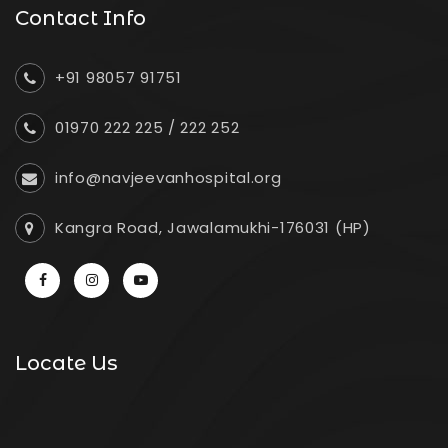
Contact Info
+91 98057 91751
01970 222 225
/
222 252
info@navjeevanhospital.org
Kangra Road, Jawalamukhi-176031 (HP)
Locate Us