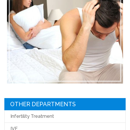
OTHER DEPARTMENTS
Infertility Treatment
IVF