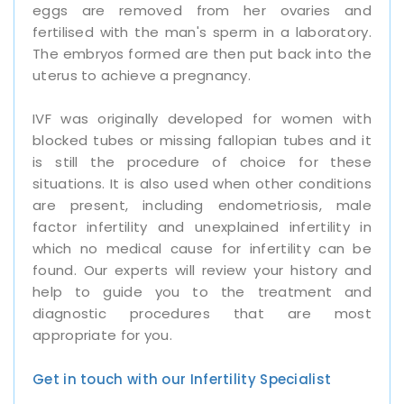
eggs are removed from her ovaries and
fertilised with the man's sperm in a laboratory.
The embryos formed are then put back into the
uterus to achieve a pregnancy.
IVF was originally developed for women with
blocked tubes or missing fallopian tubes and it
is still the procedure of choice for these
situations. It is also used when other conditions
are present, including endometriosis, male
factor infertility and unexplained infertility in
which no medical cause for infertility can be
found. Our experts will review your history and
help to guide you to the treatment and
diagnostic procedures that are most
appropriate for you.
Get in touch with our Infertility Specialist