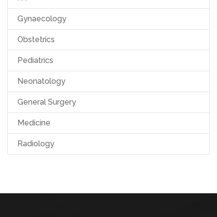
Gynaecology
Obstetrics
Pediatrics
Neonatology
General Surgery
Medicine
Radiology