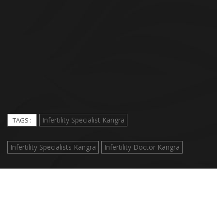
Infertility Specialist Kangra
TAGS :
Infertility Specialists Kangra
Infertility Doctor Kangra
© 2018 Nav Jeevan Hospital. All Rights Reserved. |
MediCore
Network Hospital