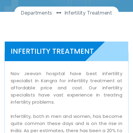
Departments
Infertility Treatment
INFERTILITY TREATMENT
Nav Jeevan hospital have best infertility
specialist in Kangra for infertility treatment at
affordable price and cost. Our infertility
specialists have vast experience in treating
infertility problems.
Infertility, both in men and women, has become
quite common these days and is on the rise in
India. As per estimates, there has been a 20% to