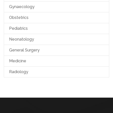
Gynaecology
Obstetrics
Pediatrics
Neonatology
General Surgery
Medicine
Radiology