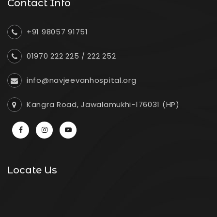
Contact Info
+91 98057 91751
01970 222 225
/
222 252
info@navjeevanhospital.org
Kangra Road, Jawalamukhi-176031 (HP)
Locate Us