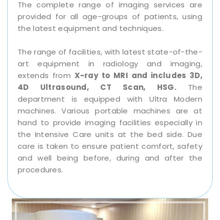
The complete range of imaging services are
provided for all age-groups of patients, using
the latest equipment and techniques.
The range of facilities, with latest state-of-the-
art equipment in radiology and imaging,
extends from
X-ray to MRI and includes 3D,
4D Ultrasound, CT Scan, HSG.
The
department is equipped with Ultra Modern
machines. Various portable machines are at
hand to provide imaging facilities especially in
the Intensive Care units at the bed side. Due
care is taken to ensure patient comfort, safety
and well being before, during and after the
procedures.