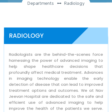
Departments
Radiology
RADIOLOGY
Radiologists are the behind-the-scenes force
harnessing the power of advanced imaging to
help shape healthcare decisions that
profoundly affect medical treatment. Advances
in imaging technology enable the early
detection of disease that can lead to improved
treatment options and outcomes. We at Nav
Jeevan Hospital are dedicated to the safe and
efficient use of advanced imaging to help
improve the health of the patients we serve.