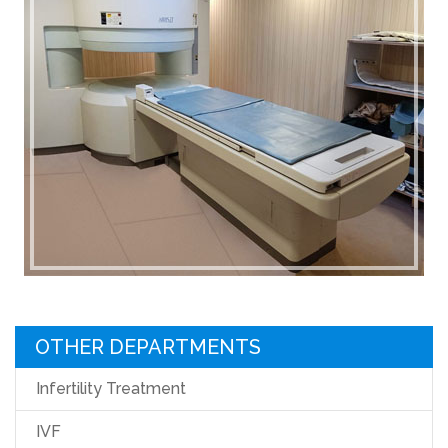
OTHER DEPARTMENTS
Infertility Treatment
IVF