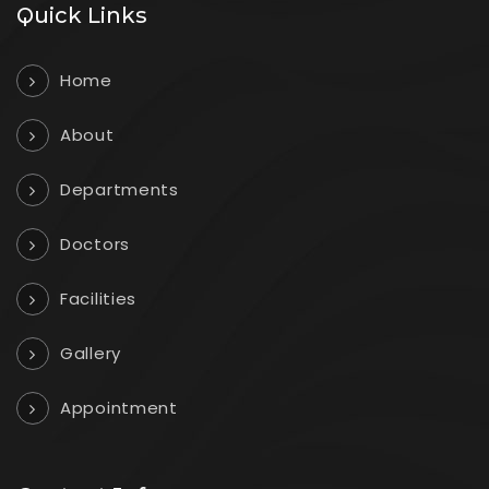
Quick Links
Home
About
Departments
Doctors
Facilities
Gallery
Appointment